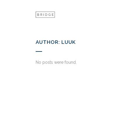
AUTHOR: LUUK
No posts were found.