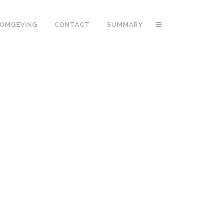
OMGEVING
CONTACT
SUMMARY