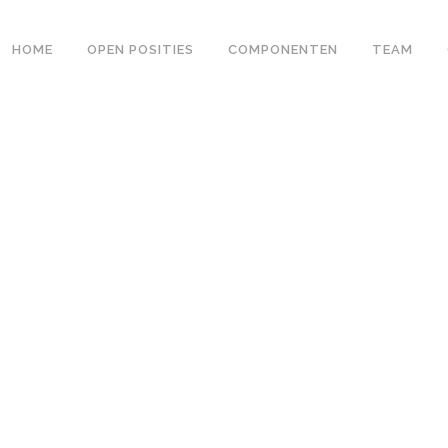
HOME
OPEN POSITIES
COMPONENTEN
TEAM